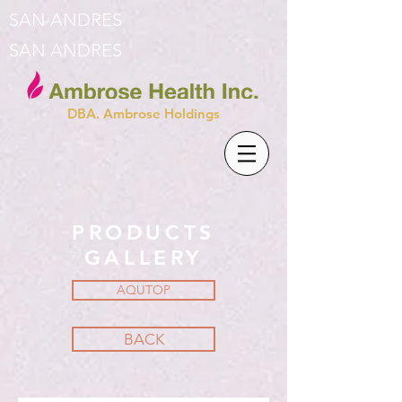
SAN ANDRES
SAN ANDRES
DBA. Ambrose Holdings
PRODUCTS
GALLERY
AQUTOP
BACK