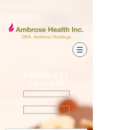
SAN ANDRES
SAN ANDRES
DBA. Ambrose Holdings
PRODUCTS
GALLERY
PRIVATE LABELS
BACK